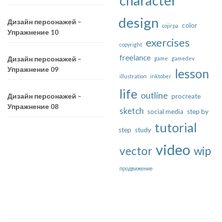
character
design
Дизайн персонажей –
color
cojirpa
Упражнение 10
exercises
copyright
freelance
game
gamedev
Дизайн персонажей –
Упражнение 09
lesson
illustration
inktober
life
outline
procreate
Дизайн персонажей –
Упражнение 08
sketch
social media
step by
tutorial
step
study
video
vector
wip
продвижение