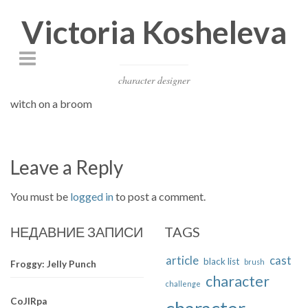
Victoria Kosheleva
character designer
witch on a broom
Leave a Reply
You must be
logged in
to post a comment.
НЕДАВНИЕ ЗАПИСИ
TAGS
article
cast
black list
brush
Froggy: Jelly Punch
character
challenge
CoJIRpa