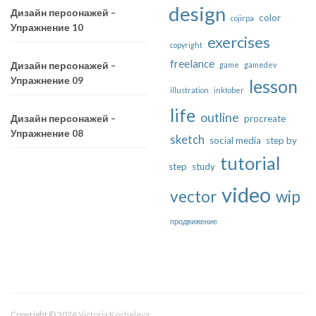
design
Дизайн персонажей –
color
cojirpa
Упражнение 10
exercises
copyright
freelance
game
gamedev
Дизайн персонажей –
Упражнение 09
lesson
illustration
inktober
life
outline
procreate
Дизайн персонажей –
Упражнение 08
sketch
social media
step by
tutorial
step
study
video
vector
wip
продвижение
Copyright © 2026
Victoria Kosheleva
.