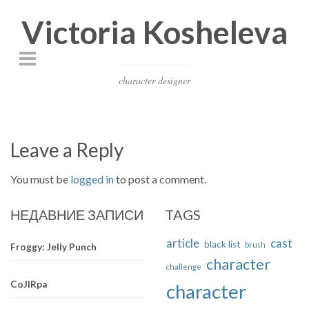
Victoria Kosheleva
character designer
Leave a Reply
You must be
logged in
to post a comment.
НЕДАВНИЕ ЗАПИСИ
TAGS
article
cast
black list
brush
Froggy: Jelly Punch
character
challenge
CoJIRpa
character