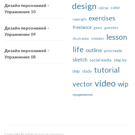
design
Дизайн персонажей –
color
cojirpa
Упражнение 10
exercises
copyright
freelance
game
gamedev
Дизайн персонажей –
Упражнение 09
lesson
illustration
inktober
life
outline
procreate
Дизайн персонажей –
Упражнение 08
sketch
social media
step by
tutorial
step
study
video
vector
wip
продвижение
Copyright © 2026
Victoria Kosheleva
.