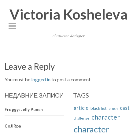
Victoria Kosheleva
character designer
Leave a Reply
You must be
logged in
to post a comment.
НЕДАВНИЕ ЗАПИСИ
TAGS
article
cast
black list
brush
Froggy: Jelly Punch
character
challenge
CoJIRpa
character