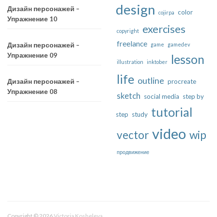
design
Дизайн персонажей –
color
cojirpa
Упражнение 10
exercises
copyright
freelance
game
gamedev
Дизайн персонажей –
Упражнение 09
lesson
illustration
inktober
life
outline
procreate
Дизайн персонажей –
Упражнение 08
sketch
social media
step by
tutorial
step
study
video
vector
wip
продвижение
Copyright © 2026
Victoria Kosheleva
.