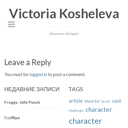
Victoria Kosheleva
character designer
Leave a Reply
You must be
logged in
to post a comment.
НЕДАВНИЕ ЗАПИСИ
TAGS
article
cast
black list
brush
Froggy: Jelly Punch
character
challenge
CoJIRpa
character