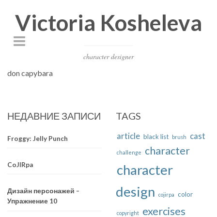
Victoria Kosheleva
character designer
don capybara
НЕДАВНИЕ ЗАПИСИ
TAGS
article
cast
black list
brush
Froggy: Jelly Punch
character
challenge
CoJIRpa
character
design
Дизайн персонажей –
color
cojirpa
Упражнение 10
exercises
copyright