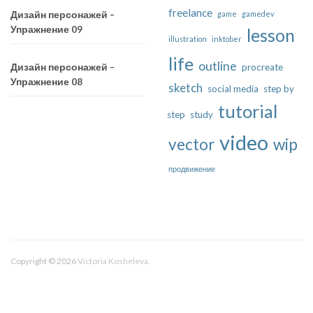
freelance
game
gamedev
Дизайн персонажей –
Упражнение 09
lesson
illustration
inktober
life
outline
procreate
Дизайн персонажей –
Упражнение 08
sketch
social media
step by
tutorial
step
study
video
vector
wip
продвижение
Copyright © 2026
Victoria Kosheleva
.