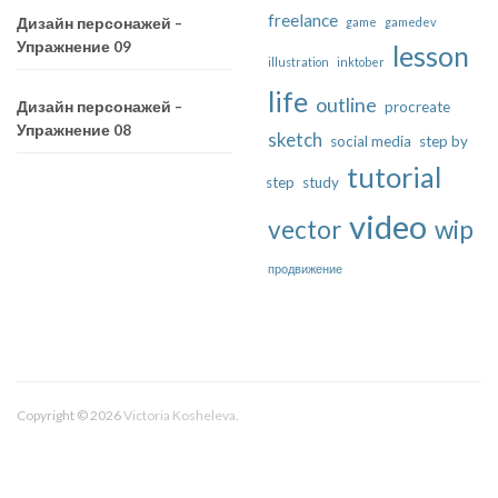
freelance
game
gamedev
Дизайн персонажей –
Упражнение 09
lesson
illustration
inktober
life
outline
procreate
Дизайн персонажей –
Упражнение 08
sketch
social media
step by
tutorial
step
study
video
vector
wip
продвижение
Copyright © 2026
Victoria Kosheleva
.