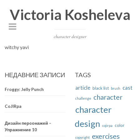
Victoria Kosheleva
character designer
witchy yavi
НЕДАВНИЕ ЗАПИСИ
TAGS
article
cast
black list
brush
Froggy: Jelly Punch
character
challenge
CoJIRpa
character
design
Дизайн персонажей –
color
cojirpa
Упражнение 10
exercises
copyright